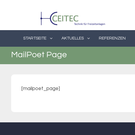
Skip
to
content
STARTSEITE
AKTUELLES
REFERENZEN
MailPoet Page
[mailpoet_page]