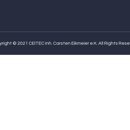
right © 2021 CEITEC Inh. Carsten Eikmeier e.K. All Rights Res