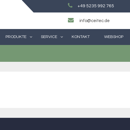
+49 5235 992 765
info@ceitec.de
PRODUKTE
SERVICE
KONTAKT
WEBSHOP